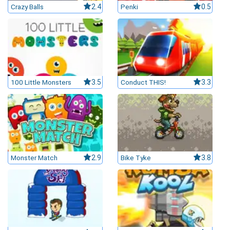
Crazy Balls
2.4
Penki
0.5
100 Little Monsters
3.5
Conduct THIS!
3.3
Monster Match
2.9
Bike Tyke
3.8